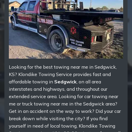
Looking for the best towing near me in Sedgwick,
KS? Klondike Towing Service provides fast and
affordable towing in
Sedgwick
, on all area
interstates and highways, and throughout our
extended service area. Looking for car towing near
me or truck towing near me in the Sedgwick area?
Get in an accident on the way to work? Did your car
break down while visiting the city? If you find
yourself in need of local towing, Klondike Towing