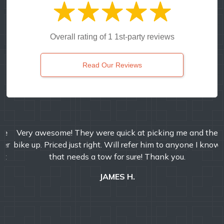
Overall rating of 1 1st-party reviews
Read Our Reviews
Very awesome! They were quick at picking me and the
bike up. Priced just right. Will refer him to anyone I know
that needs a tow for sure! Thank you.
JAMES H.