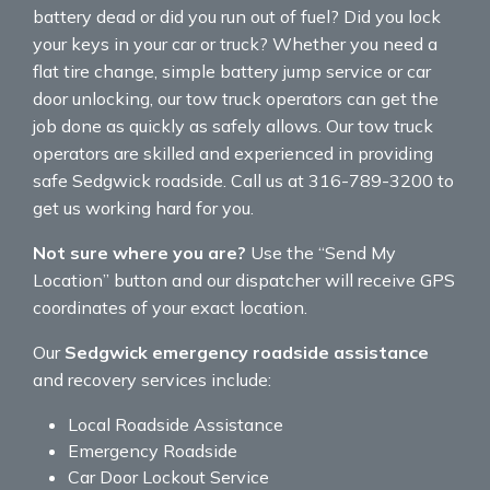
battery dead or did you run out of fuel? Did you lock
your keys in your car or truck? Whether you need a
flat tire change, simple battery jump service or car
door unlocking, our tow truck operators can get the
job done as quickly as safely allows. Our tow truck
operators are skilled and experienced in providing
safe Sedgwick roadside. Call us at 316-789-3200 to
get us working hard for you.
Not sure where you are?
Use the “Send My
Location” button and our dispatcher will receive GPS
coordinates of your exact location.
Our
Sedgwick emergency roadside assistance
and recovery services include:
Local Roadside Assistance
Emergency Roadside
Car Door Lockout Service