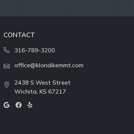
CONTACT
316-789-3200
office@klondikemmt.com
2438 S West Street
Wichita, KS 67217