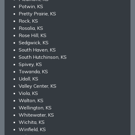
Potwin, KS
Pretty Prairie, KS
Rock, KS
Rosalia, KS
Rose Hill, KS
Sedgwick, KS
South Haven, KS
South Hutchinson, KS
Spivey, KS
Towanda, KS
Udall, KS
Valley Center, KS
Viola, KS
Walton, KS
Wellington, KS
Whitewater, KS
Wichita, KS
Winfield, KS