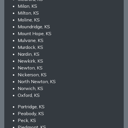
Milan, KS
Milton, KS
Moline, KS
Moundridge, KS
Mount Hope, KS
Mulvane, KS
Murdock, KS
Nardin, KS
Newkirk, KS
Newton, KS
Nickerson, KS
North Newton, KS
Norwich, KS
Oxford, KS
Partridge, KS
Peabody, KS
Peck, KS
Piedmont, KS