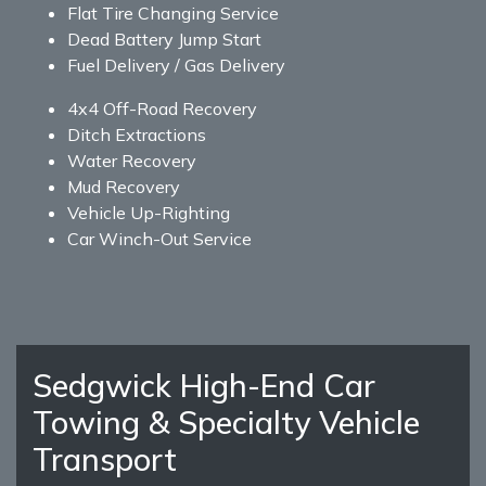
Flat Tire Changing Service
Dead Battery Jump Start
Fuel Delivery / Gas Delivery
4x4 Off-Road Recovery
Ditch Extractions
Water Recovery
Mud Recovery
Vehicle Up-Righting
Car Winch-Out Service
Sedgwick High-End Car
Towing & Specialty Vehicle
Transport