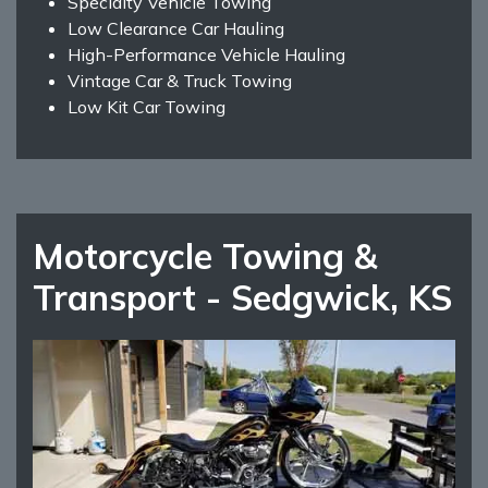
Specialty Vehicle Towing
Low Clearance Car Hauling
High-Performance Vehicle Hauling
Vintage Car & Truck Towing
Low Kit Car Towing
Motorcycle Towing &
Transport - Sedgwick, KS