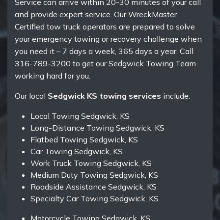
Service can arrive within 20-30 minutes of your call
and provide expert service. Our WreckMaster
Certified tow truck operators are prepared to solve
your emergency towing or recovery challenge when
you need it – 7 days a week, 365 days a year. Call
316-789-3200 to get our Sedgwick Towing Team
working hard for you.
Our local
Sedgwick KS towing services
include:
Local Towing Sedgwick, KS
Long-Distance Towing Sedgwick, KS
Flatbed Towing Sedgwick, KS
Car Towing Sedgwick, KS
Work Truck Towing Sedgwick, KS
Medium Duty Towing Sedgwick, KS
Roadside Assistance Sedgwick, KS
Specialty Car Towing Sedgwick, KS
Motorcycle Towing Sedgwick, KS