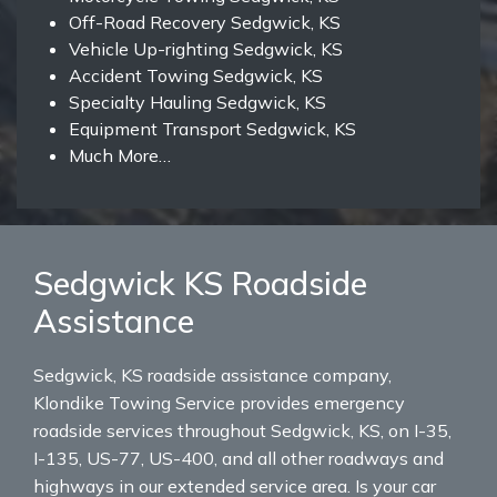
Off-Road Recovery Sedgwick, KS
Vehicle Up-righting Sedgwick, KS
Accident Towing Sedgwick, KS
Specialty Hauling Sedgwick, KS
Equipment Transport Sedgwick, KS
Much More…
Sedgwick KS Roadside
Assistance
Sedgwick, KS roadside assistance company,
Klondike Towing Service provides emergency
roadside services throughout Sedgwick, KS, on I-35,
I-135, US-77, US-400, and all other roadways and
highways in our extended service area. Is your car