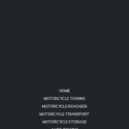
HOME
MOTORCYCLE TOWING
MOTORCYCLE ROADSIDE
MOTORCYCLE TRANSPORT
MOTORCYCLE STORAGE
AUTO TOWING