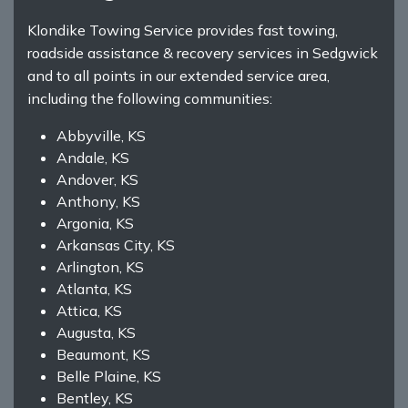
Klondike Towing Service provides fast towing,
roadside assistance & recovery services in Sedgwick
and to all points in our extended service area,
including the following communities:
Abbyville, KS
Andale, KS
Andover, KS
Anthony, KS
Argonia, KS
Arkansas City, KS
Arlington, KS
Atlanta, KS
Attica, KS
Augusta, KS
Beaumont, KS
Belle Plaine, KS
Bentley, KS