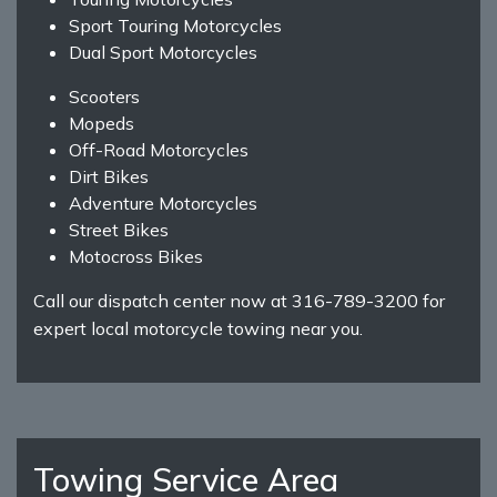
Sport Touring Motorcycles
Dual Sport Motorcycles
Scooters
Mopeds
Off-Road Motorcycles
Dirt Bikes
Adventure Motorcycles
Street Bikes
Motocross Bikes
Call our dispatch center now at 316-789-3200 for
expert local motorcycle towing near you.
Towing Service Area