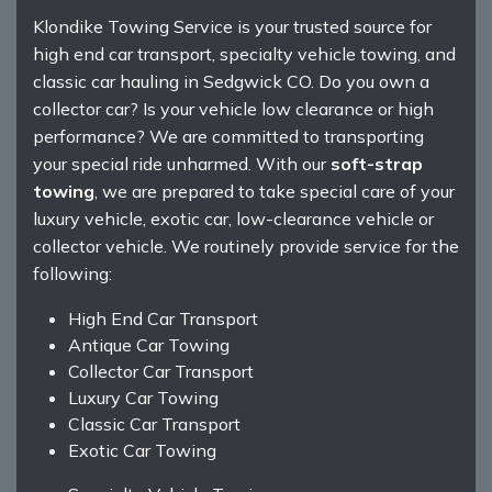
Klondike Towing Service is your trusted source for
high end car transport, specialty vehicle towing, and
classic car hauling in Sedgwick CO. Do you own a
collector car? Is your vehicle low clearance or high
performance? We are committed to transporting
your special ride unharmed. With our
soft-strap
towing
, we are prepared to take special care of your
luxury vehicle, exotic car, low-clearance vehicle or
collector vehicle. We routinely provide service for the
following:
High End Car Transport
Antique Car Towing
Collector Car Transport
Luxury Car Towing
Classic Car Transport
Exotic Car Towing