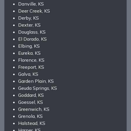
Danville, KS
Deer Creek, KS
Derby, KS
Dexter, KS
Douglass, KS
El Dorado, KS
Elbing, KS
Eureka, KS
Florence, KS
Freeport, KS
Galva, KS
Garden Plain, KS
Geuda Springs, KS
Goddard, KS
Goessel, KS
Greenwich, KS
Grenola, KS
Halstead, KS
Harper, KS