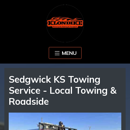
MENU
Sedgwick KS Towing
Service - Local Towing &
Roadside