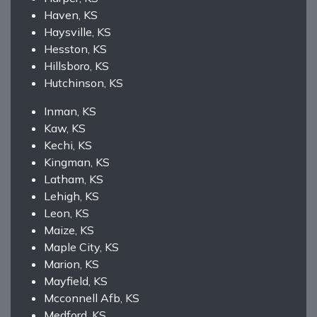
Haven, KS
Haysville, KS
Hesston, KS
Hillsboro, KS
Hutchinson, KS
Inman, KS
Kaw, KS
Kechi, KS
Kingman, KS
Latham, KS
Lehigh, KS
Leon, KS
Maize, KS
Maple City, KS
Marion, KS
Mayfield, KS
Mcconnell Afb, KS
Medford, KS