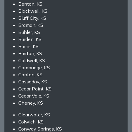
Benton, KS
Blackwell, KS
Bluff City, KS
Braman, KS
Buhler, KS
Burden, KS
Burns, KS
Burrton, KS
Caldwell, KS
Cambridge, KS
Canton, KS
Cassoday, KS
Cedar Point, KS
Cedar Vale, KS
Cheney, KS
Clearwater, KS
Colwich, KS
Conway Springs, KS