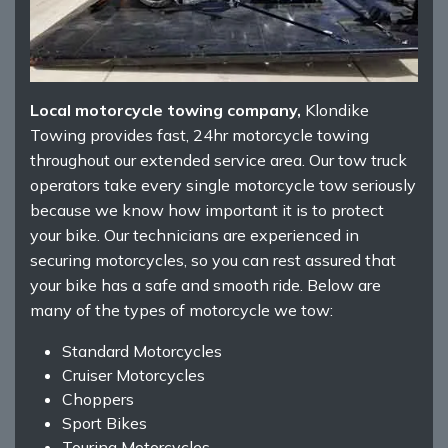
Local motorcycle towing company,
Klondike
Towing provides fast, 24hr motorcycle towing
throughout our extended service area. Our tow truck
operators take every single motorcycle tow seriously
because we know how important it is to protect
your bike. Our technicians are experienced in
securing motorcycles, so you can rest assured that
your bike has a safe and smooth ride. Below are
many of the types of motorcycle we tow:
Standard Motorcycles
Cruiser Motorcycles
Choppers
Sport Bikes
Touring Motorcycles