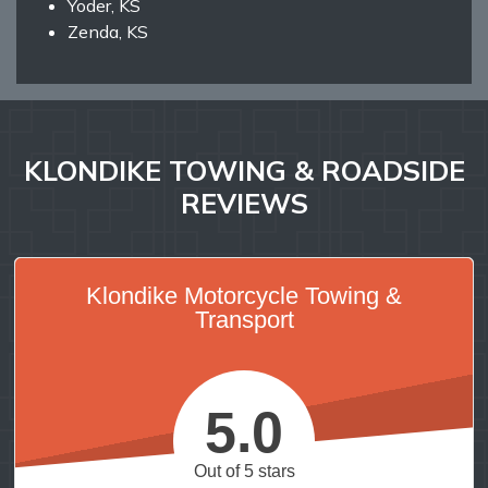
Yoder, KS
Zenda, KS
KLONDIKE TOWING & ROADSIDE
REVIEWS
Klondike Motorcycle Towing &
Transport
5.0
Out of 5 stars